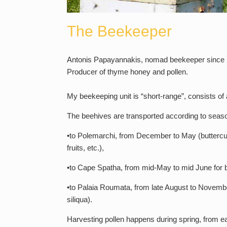
The Beekeeper
Antonis Papayannakis, nomad beekeeper since 
Producer of thyme honey and pollen.
My beekeeping unit is “short-range”, consists of
The beehives are transported according to season
•to Polemarchi, from December to May (buttercup 
fruits, etc.),
•to Cape Spatha, from mid-May to mid June for b
•to Palaia Roumata, from late August to November 
siliqua).
Harvesting pollen happens during spring, from ea