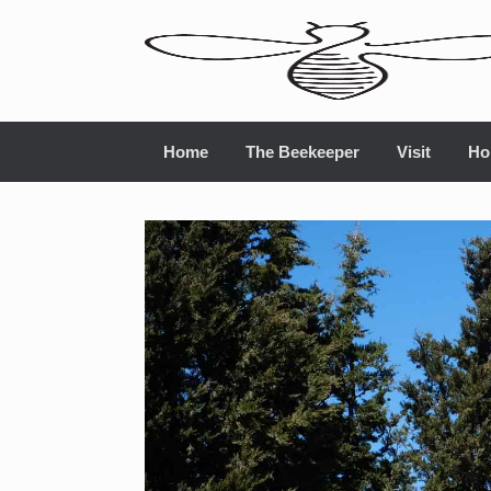
Home
The Beekeeper
Visit
Ho