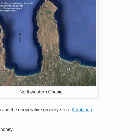
Northwestern Chania
o and the cooperative grocery store
Katalahou
 honey.