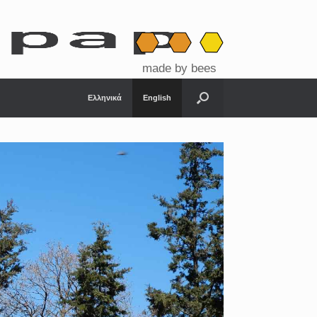
made by bees
Ελληνικά
English