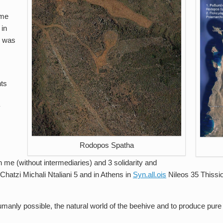
yme
 in
d was
nts
y
Rodopos Spatha
 me (without intermediaries) and 3 solidarity and
 Chatzi Michali Ntaliani 5 and in Athens in
Syn.all.ois
Nileos 35 Thissi
manly possible, the natural world of the beehive and to produce pure