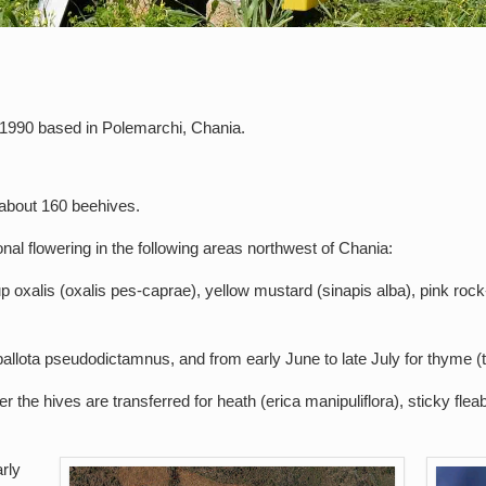
1990 based in Polemarchi, Chania.
 about 160 beehives.
al flowering in the following areas northwest of Chania:
oxalis (oxalis pes-caprae), yellow mustard (sinapis alba), pink rock-
allota pseudodictamnus, and from early June to late July for thyme (
the hives are transferred for heath (erica manipuliflora), sticky fleab
rly