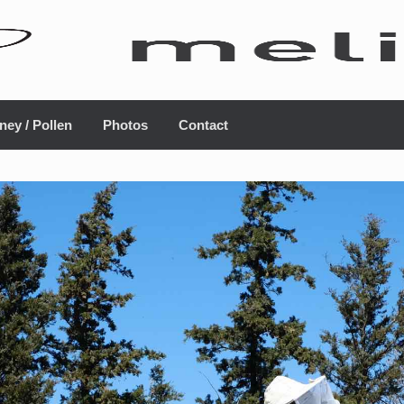
ney / Pollen
Photos
Contact