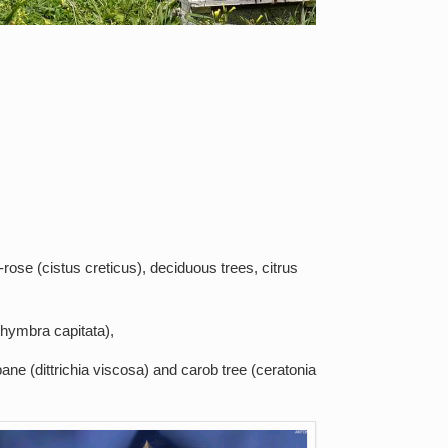
rose (cistus creticus), deciduous trees, citrus
thymbra capitata),
ane (dittrichia viscosa) and carob tree (ceratonia