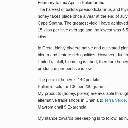
February to mid April in Polemarchi.
The harvest of ballota pseudodictamnus and th
honey takes place once a year at the end of July
Cape Spatha. The greatest yield I have achieve
15 kilos per hive average and the lowest was 6,5
kilos.
In Crete, highly diverse native and cultivated pla
bloom and feature rich qualities. However, due to
limited rainfall, blooming is short, therefore hone
production per beehive is low.
The price of honey is 14€ per kilo.
Pollen is sold for 10€ per 230 grams.
My products (honey, pollen) are available through
alternative trade shops in Chania to
Terra Verde
,
Mavromichali 9 Exarcheia.
My stance towards beekeeping is to follow, as hu