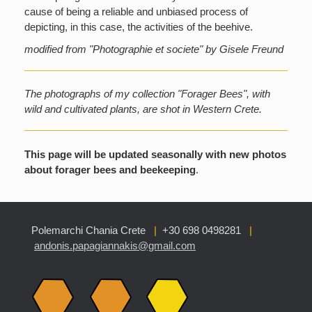
cause of being a reliable and unbiased process of
depicting, in this case, the activities of the beehive.
modified from "Photographie et societe" by Gisele Freund
The photographs of my collection "Forager Bees", with
wild and cultivated plants, are shot in Western Crete.
This page will be updated seasonally with new photos
about forager bees and beekeeping
.
Polemarchi Chania Crete
|
+30 698 0498281
|
andonis.papagiannakis@gmail.com