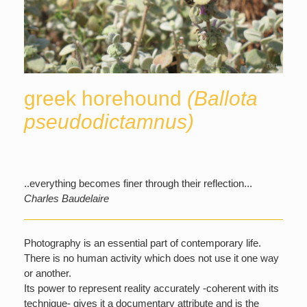
greek horehound
(Ballota
pseudodictamnus)
..everything becomes finer through their reflection...
Charles Baudelaire
Photography is an essential part of contemporary life.
There is no human activity which does not use it one way
or another.
Its power to represent reality accurately -coherent with its
technique- gives it a documentary attribute and is the