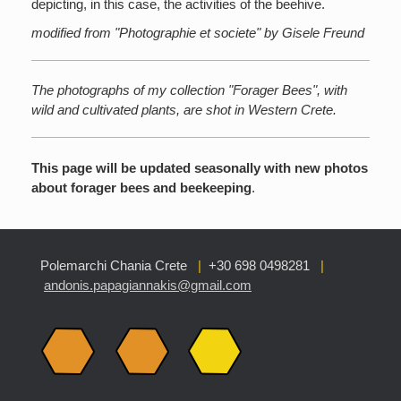
depicting, in this case, the activities of the beehive.
modified from "Photographie et societe" by Gisele Freund
The photographs of my collection "Forager Bees", with
wild and cultivated plants, are shot in Western Crete.
This page will be updated seasonally with new photos
about forager bees and beekeeping
.
Polemarchi Chania Crete
|
+30 698 0498281
|
andonis.papagiannakis@gmail.com