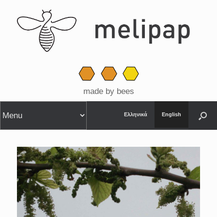
made by bees
Ελληνικά
English