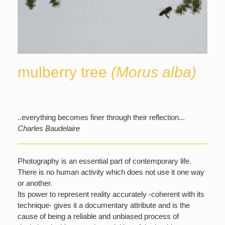
mulberry tree
(Morus alba)
..everything becomes finer through their reflection...
Charles Baudelaire
Photography is an essential part of contemporary life.
There is no human activity which does not use it one way
or another.
Its power to represent reality accurately -coherent with its
technique- gives it a documentary attribute and is the
cause of being a reliable and unbiased process of