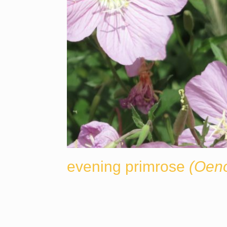
evening primrose
(Oeno