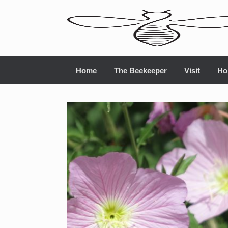
Home
The Beekeeper
Visit
Ho