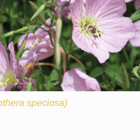
thera speciosa)