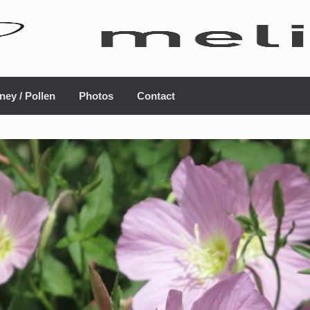
ney / Pollen
Photos
Contact