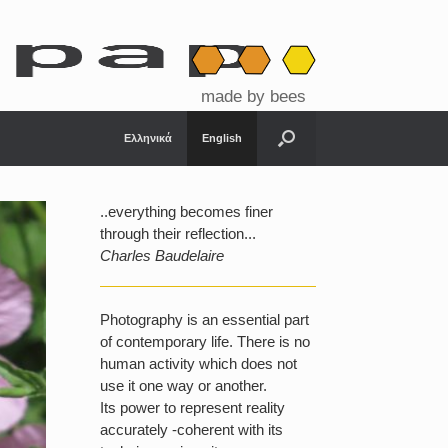
made by bees
Ελληνικά
English
..everything becomes finer
through their reflection...
Charles Baudelaire
Photography is an essential part
of contemporary life. There is no
human activity which does not
use it one way or another.
Its power to represent reality
accurately -coherent with its