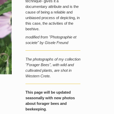
technique- gives it a
documentary attribute and is the
cause of being a reliable and
unbiased process of depicting, in
this case, the activities of the
beehive.
modified from "Photographie et
societe" by Gisele Freund
The photographs of my collection
"Forager Bees", with wild and
cultivated plants, are shot in
Western Crete.
This page will be updated
seasonally with new photos
about forager bees and
beekeeping
.