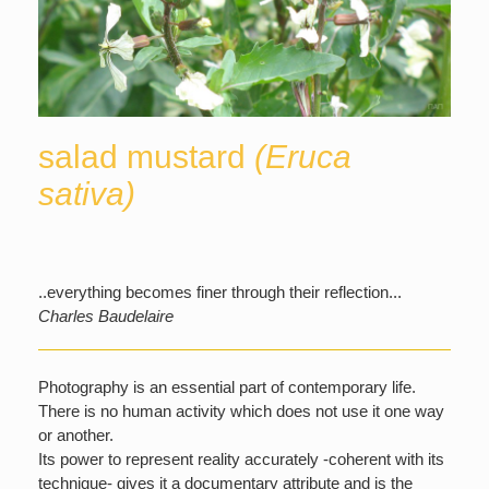
salad mustard
(Eruca
sativa)
..everything becomes finer through their reflection...
Charles Baudelaire
Photography is an essential part of contemporary life.
There is no human activity which does not use it one way
or another.
Its power to represent reality accurately -coherent with its
technique- gives it a documentary attribute and is the