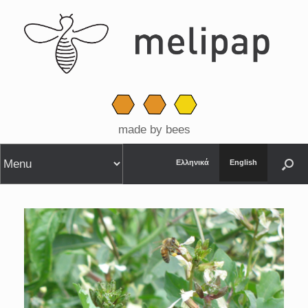
made by bees
Ελληνικά
English