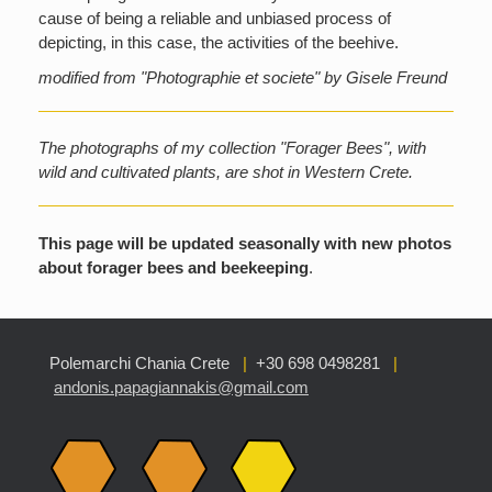
cause of being a reliable and unbiased process of
depicting, in this case, the activities of the beehive.
modified from "Photographie et societe" by Gisele Freund
The photographs of my collection "Forager Bees", with
wild and cultivated plants, are shot in Western Crete.
This page will be updated seasonally with new photos
about forager bees and beekeeping
.
Polemarchi Chania Crete
|
+30 698 0498281
|
andonis.papagiannakis@gmail.com