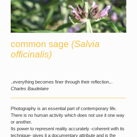
common sage
(Salvia
officinalis)
..everything becomes finer through their reflection...
Charles Baudelaire
Photography is an essential part of contemporary life.
There is no human activity which does not use it one way
or another.
Its power to represent reality accurately -coherent with its
technique- gives it a documentary attribute and is the