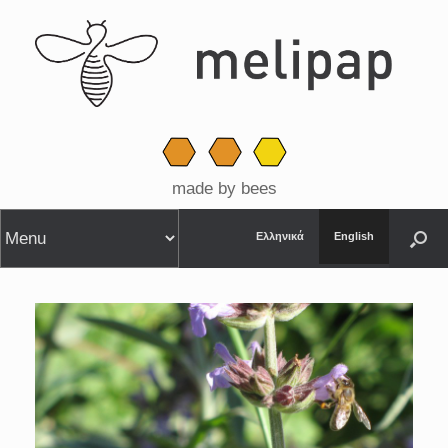
made by bees
Ελληνικά
English