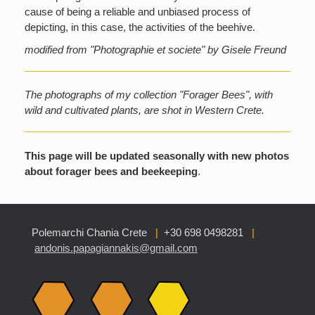
cause of being a reliable and unbiased process of
depicting, in this case, the activities of the beehive.
modified from "Photographie et societe" by Gisele Freund
The photographs of my collection "Forager Bees", with
wild and cultivated plants, are shot in Western Crete.
This page will be updated seasonally with new photos
about forager bees and beekeeping
.
Polemarchi Chania Crete
|
+30 698 0498281
|
andonis.papagiannakis@gmail.com