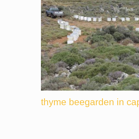
thyme beegarden in ca