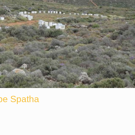
pe Spatha