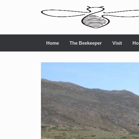
Home
The Beekeeper
Visit
Ho