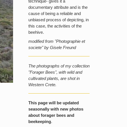
technique- gives it a
documentary attribute and is the
cause of being a reliable and
unbiased process of depicting, in
this case, the activities of the
beehive.
modified from "Photographie et
societe" by Gisele Freund
The photographs of my collection
"Forager Bees", with wild and
cultivated plants, are shot in
Western Crete.
This page will be updated
seasonally with new photos
about forager bees and
beekeeping
.