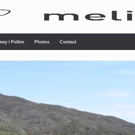
ney / Pollen
Photos
Contact