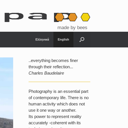
made by bees
Ελληνικά
English
..everything becomes finer
through their reflection...
Charles Baudelaire
Photography is an essential part
of contemporary life. There is no
human activity which does not
use it one way or another.
Its power to represent reality
accurately -coherent with its