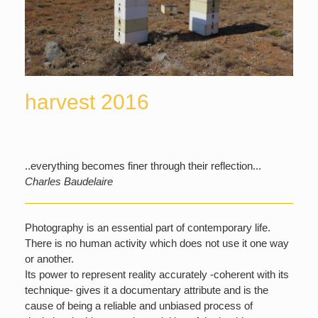
harvest 2016
..everything becomes finer through their reflection...
Charles Baudelaire
Photography is an essential part of contemporary life.
There is no human activity which does not use it one way
or another.
Its power to represent reality accurately -coherent with its
technique- gives it a documentary attribute and is the
cause of being a reliable and unbiased process of