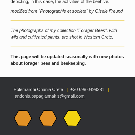
depicting, in this case, the activities of the beehive.
modified from "Photographie et societe" by Gisele Freund
The photographs of my collection "Forager Bees", with
wild and cultivated plants, are shot in Western Crete.
This page will be updated seasonally with new photos
about forager bees and beekeeping
.
Polemarchi Chania Crete
|
+30 698 0498281
|
andonis.papagiannakis@gmail.com