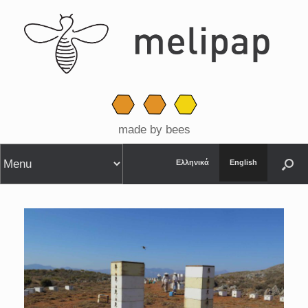
made by bees
Ελληνικά
English