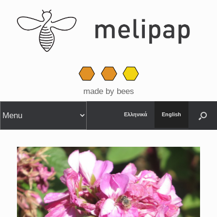
made by bees
Ελληνικά
English