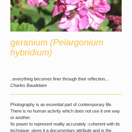
geranium
(Pelargonium
hybridium)
..everything becomes finer through their reflection...
Charles Baudelaire
Photography is an essential part of contemporary life.
There is no human activity which does not use it one way
or another.
Its power to represent reality accurately -coherent with its
technique- gives it a documentary attribute and is the