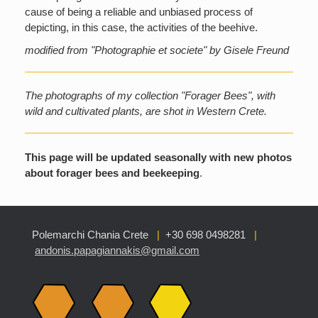
cause of being a reliable and unbiased process of
depicting, in this case, the activities of the beehive.
modified from "Photographie et societe" by Gisele Freund
The photographs of my collection "Forager Bees", with
wild and cultivated plants, are shot in Western Crete.
This page will be updated seasonally with new photos
about forager bees and beekeeping
.
Polemarchi Chania Crete
|
+30 698 0498281
|
andonis.papagiannakis@gmail.com