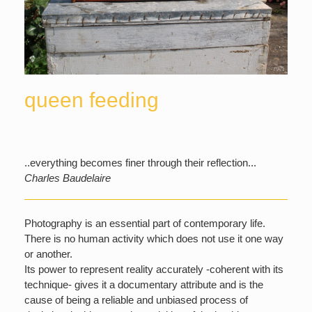
queen feeding
..everything becomes finer through their reflection...
Charles Baudelaire
Photography is an essential part of contemporary life.
There is no human activity which does not use it one way
or another.
Its power to represent reality accurately -coherent with its
technique- gives it a documentary attribute and is the
cause of being a reliable and unbiased process of