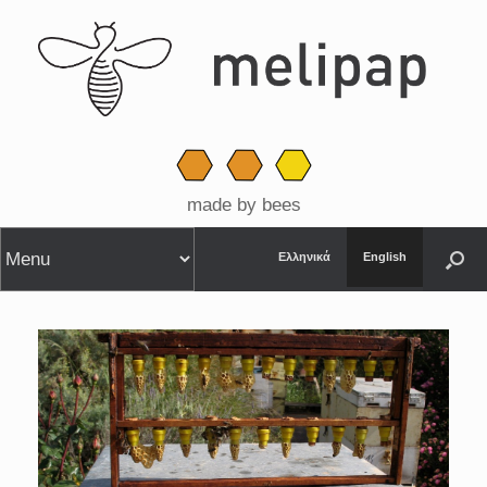
made by bees
Ελληνικά
English