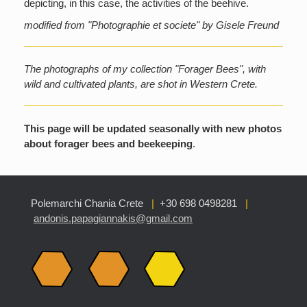
depicting, in this case, the activities of the beehive.
modified from "Photographie et societe" by Gisele Freund
The photographs of my collection "Forager Bees", with
wild and cultivated plants, are shot in Western Crete.
This page will be updated seasonally with new photos
about forager bees and beekeeping
.
Polemarchi Chania Crete
|
+30 698 0498281
|
andonis.papagiannakis@gmail.com