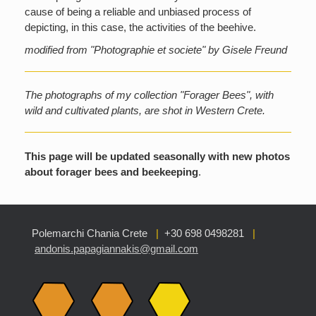
cause of being a reliable and unbiased process of
depicting, in this case, the activities of the beehive.
modified from "Photographie et societe" by Gisele Freund
The photographs of my collection "Forager Bees", with
wild and cultivated plants, are shot in Western Crete.
This page will be updated seasonally with new photos
about forager bees and beekeeping
.
Polemarchi Chania Crete
|
+30 698 0498281
|
andonis.papagiannakis@gmail.com