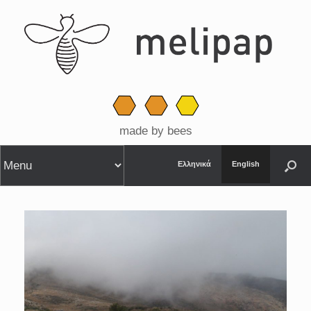
made by bees
Ελληνικά
English