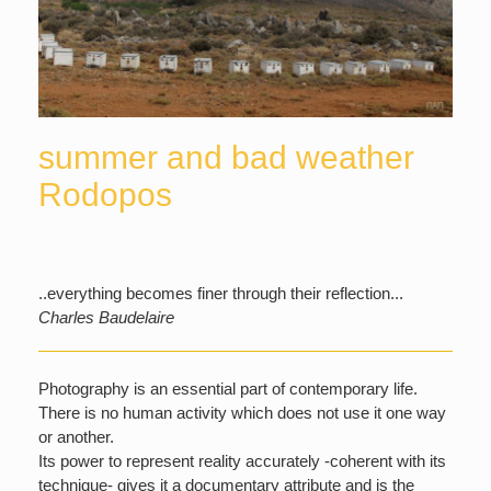
summer and bad weather
Rodopos
..everything becomes finer through their reflection...
Charles Baudelaire
Photography is an essential part of contemporary life.
There is no human activity which does not use it one way
or another.
Its power to represent reality accurately -coherent with its
technique- gives it a documentary attribute and is the