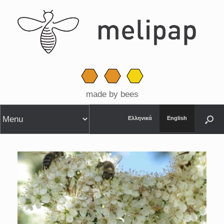
made by bees
Ελληνικά
English