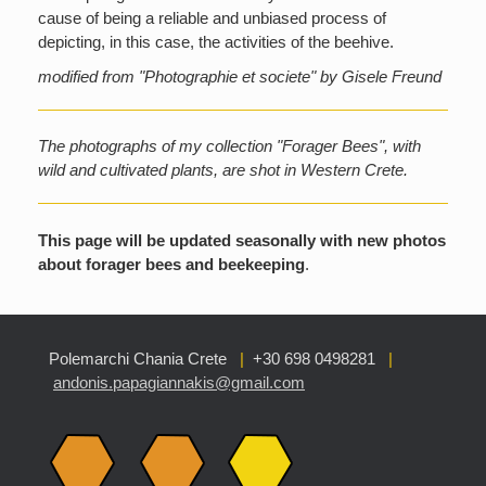
cause of being a reliable and unbiased process of
depicting, in this case, the activities of the beehive.
modified from "Photographie et societe" by Gisele Freund
The photographs of my collection "Forager Bees", with
wild and cultivated plants, are shot in Western Crete.
This page will be updated seasonally with new photos
about forager bees and beekeeping
.
Polemarchi Chania Crete
|
+30 698 0498281
|
andonis.papagiannakis@gmail.com