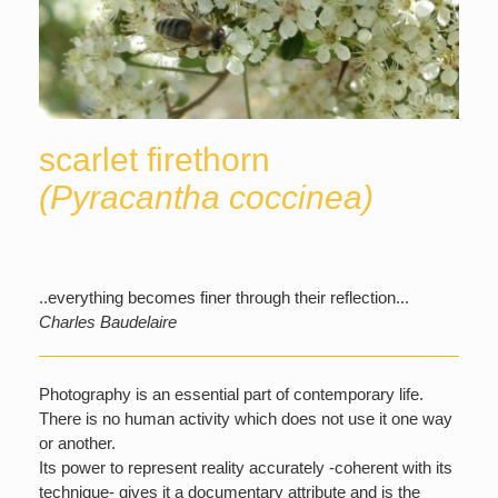
scarlet firethorn
(Pyracantha coccinea)
..everything becomes finer through their reflection...
Charles Baudelaire
Photography is an essential part of contemporary life.
There is no human activity which does not use it one way
or another.
Its power to represent reality accurately -coherent with its
technique- gives it a documentary attribute and is the