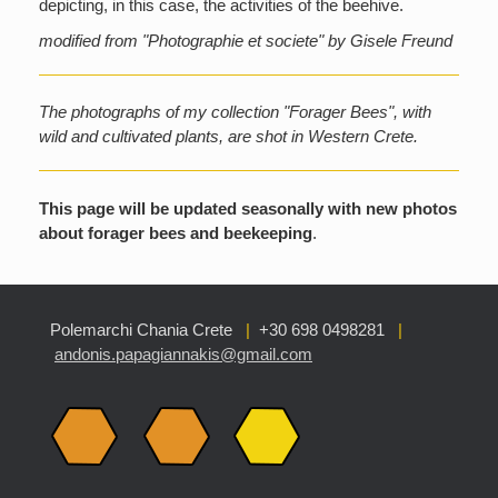
depicting, in this case, the activities of the beehive.
modified from "Photographie et societe" by Gisele Freund
The photographs of my collection "Forager Bees", with
wild and cultivated plants, are shot in Western Crete.
This page will be updated seasonally with new photos
about forager bees and beekeeping
.
Polemarchi Chania Crete
|
+30 698 0498281
|
andonis.papagiannakis@gmail.com