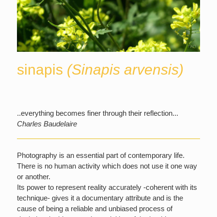
sinapis
(Sinapis arvensis)
..everything becomes finer through their reflection...
Charles Baudelaire
Photography is an essential part of contemporary life.
There is no human activity which does not use it one way
or another.
Its power to represent reality accurately -coherent with its
technique- gives it a documentary attribute and is the
cause of being a reliable and unbiased process of