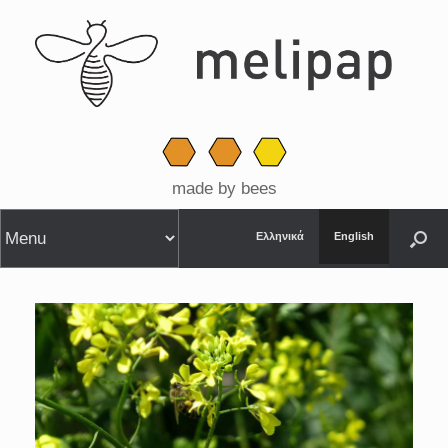
made by bees
Ελληνικά
English