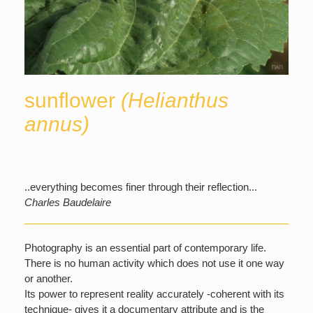
sunflower
(Helianthus
annus)
..everything becomes finer through their reflection...
Charles Baudelaire
Photography is an essential part of contemporary life.
There is no human activity which does not use it one way
or another.
Its power to represent reality accurately -coherent with its
technique- gives it a documentary attribute and is the