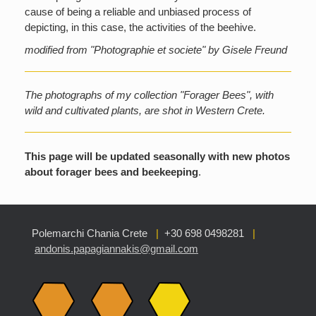
cause of being a reliable and unbiased process of
depicting, in this case, the activities of the beehive.
modified from "Photographie et societe" by Gisele Freund
The photographs of my collection "Forager Bees", with
wild and cultivated plants, are shot in Western Crete.
This page will be updated seasonally with new photos
about forager bees and beekeeping
.
Polemarchi Chania Crete
|
+30 698 0498281
|
andonis.papagiannakis@gmail.com