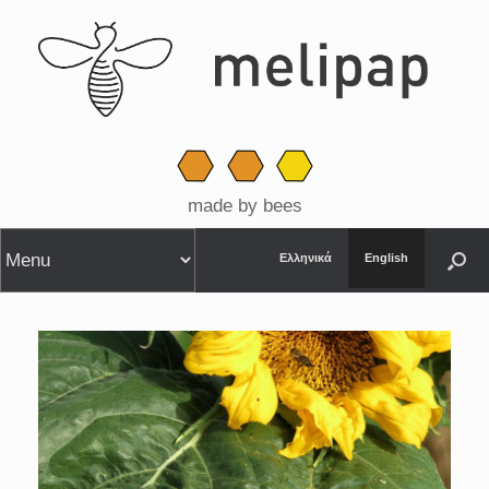
made by bees
Ελληνικά
English